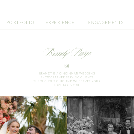
PORTFOLIO
EXPERIENCE
ENGAGEMENTS
Brandy Paige
BRANDY IS A CINCINNATI WEDDING
PHOTOGRAPHER SERVING CLIENTS
THROUGHOUT OHIO AND WHEREVER YOUR
LOVE TAKES YOU.