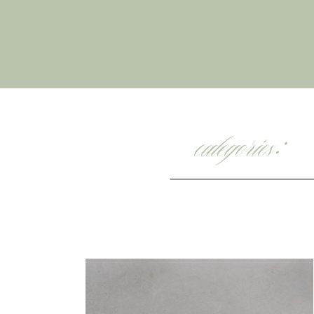
categories: