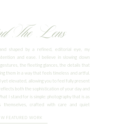
nd The Lens
nd shaped by a refined, editorial eye, my
ntention and ease. I believe in slowing down
gestures, the fleeting glances, the details that
ng them in a way that feels timeless and artful.
yet elevated, allowing you to feel fully present
reflects both the sophistication of your day and
at I stand for is simple: photography that is as
 themselves, crafted with care and quiet
EW FEATURED WORK