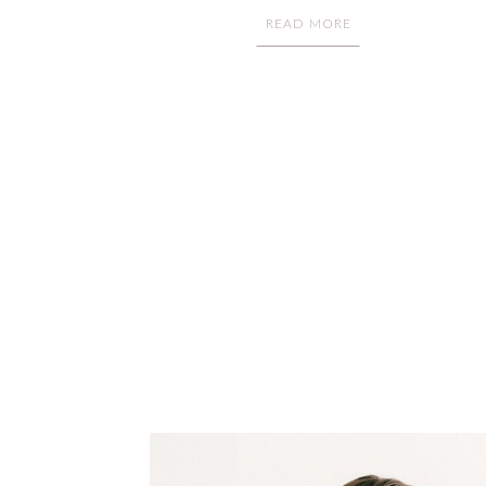
READ MORE