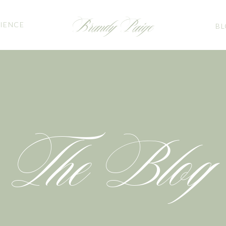
Brandy Paige
IENCE
B
The Blog