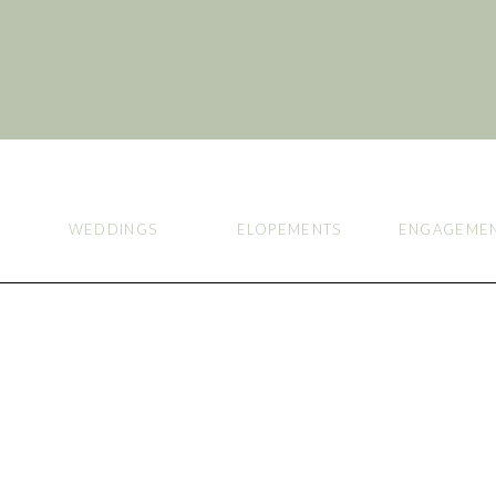
WEDDINGS
ELOPEMENTS
ENGAGEME