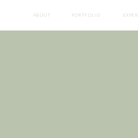
ABOUT
PORTFOLIO
EXPER