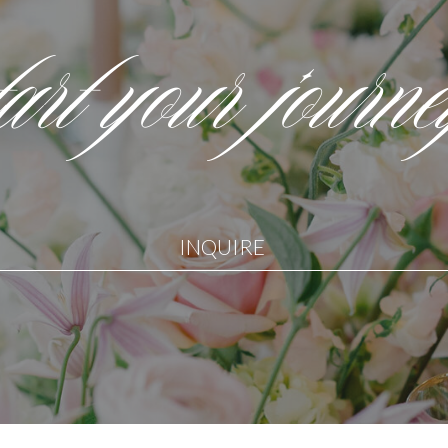
tart your journ
INQUIRE