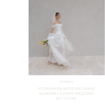
EDITORIALS
STONEHAVEN WEDDING VENUE
ALABAMA | LUXURY WEDDING
EDITORIAL