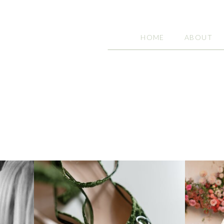
HOME
ABOUT