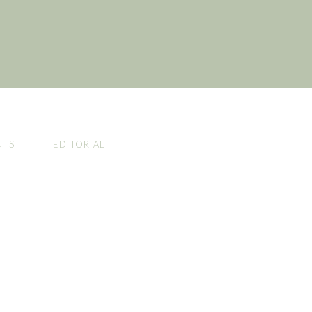
NTS
EDITORIAL