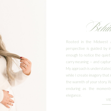
Behi
Rooted in the Midwest a
perspective is guided by i
enough to notice the quiet 
carry meaning — and capturi
My approach is understated 
while I create imagery that 
the warmth of your story. Wh
enduring as the moments
elegance.
VI