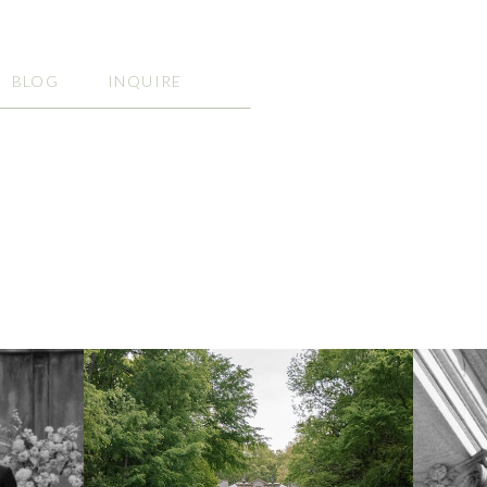
BLOG
INQUIRE