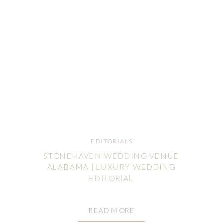
EDITORIALS
STONEHAVEN WEDDING VENUE
ALABAMA | LUXURY WEDDING
EDITORIAL
READ MORE