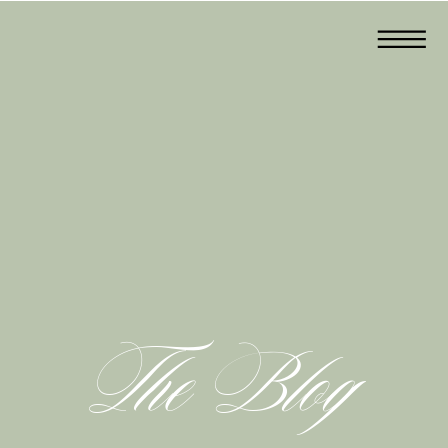
The Blog