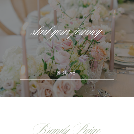
start your journey
INQUIRE
Brandy Paige