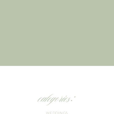
categories:
WEDDINGS