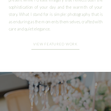
sophistication of your day and the warmth of your
story. What I stand for is simple: photography that is
as enduring as the moments themselves, crafted with
care and quiet elegance.
VIEW FEATURED WORK