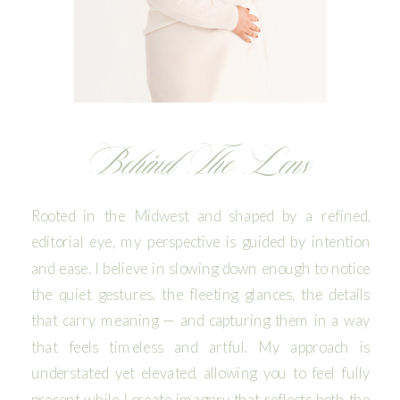
Behind The Lens
Rooted in the Midwest and shaped by a refined,
editorial eye, my perspective is guided by intention
and ease. I believe in slowing down enough to notice
the quiet gestures, the fleeting glances, the details
that carry meaning — and capturing them in a way
that feels timeless and artful. My approach is
understated yet elevated, allowing you to feel fully
present while I create imagery that reflects both the