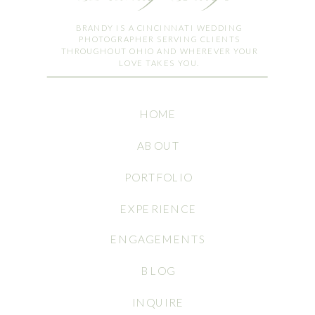
BRANDY IS A CINCINNATI WEDDING
PHOTOGRAPHER SERVING CLIENTS
THROUGHOUT OHIO AND WHEREVER YOUR
LOVE TAKES YOU.
HOME
ABOUT
PORTFOLIO
EXPERIENCE
ENGAGEMENTS
BLOG
INQUIRE