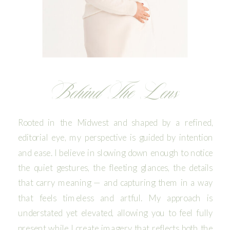
Behind The Lens
Rooted in the Midwest and shaped by a refined,
editorial eye, my perspective is guided by intention
and ease. I believe in slowing down enough to notice
the quiet gestures, the fleeting glances, the details
that carry meaning — and capturing them in a way
that feels timeless and artful. My approach is
understated yet elevated, allowing you to feel fully
present while I create imagery that reflects both the