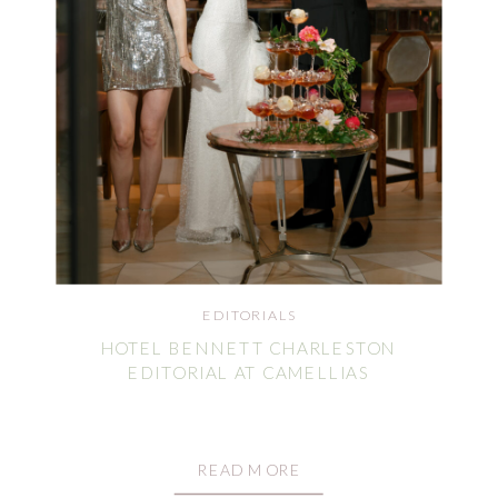
EDITORIALS
HOTEL BENNETT CHARLESTON
EDITORIAL AT CAMELLIAS
READ MORE