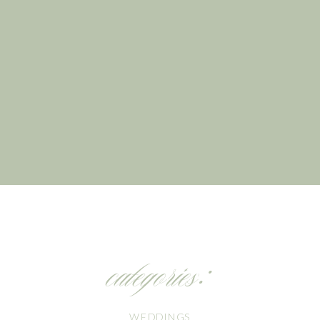
categories:
WEDDINGS