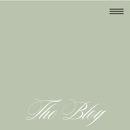
The Blog