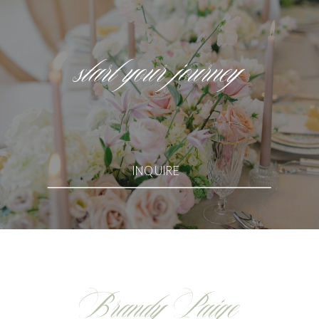
start your journey
INQUIRE
Brandy Paige