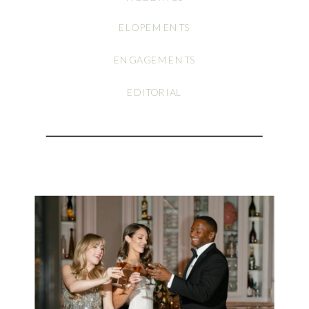
ELOPEMENTS
ENGAGEMENTS
EDITORIAL