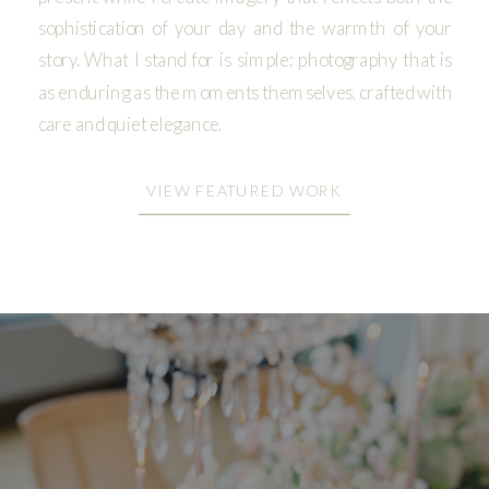
sophistication of your day and the warmth of your
story. What I stand for is simple: photography that is
as enduring as the moments themselves, crafted with
care and quiet elegance.
VIEW FEATURED WORK