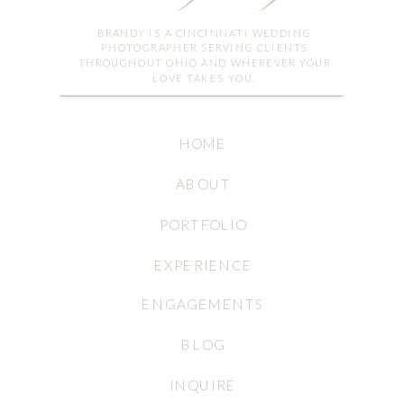
BRANDY IS A CINCINNATI WEDDING
PHOTOGRAPHER SERVING CLIENTS
THROUGHOUT OHIO AND WHEREVER YOUR
LOVE TAKES YOU.
HOME
ABOUT
PORTFOLIO
EXPERIENCE
ENGAGEMENTS
BLOG
INQUIRE