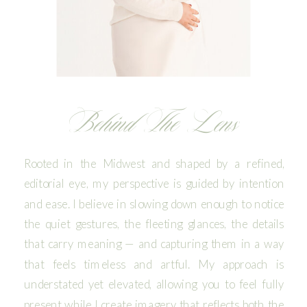
Behind The Lens
Rooted in the Midwest and shaped by a refined,
editorial eye, my perspective is guided by intention
and ease. I believe in slowing down enough to notice
the quiet gestures, the fleeting glances, the details
that carry meaning — and capturing them in a way
that feels timeless and artful. My approach is
understated yet elevated, allowing you to feel fully
present while I create imagery that reflects both the