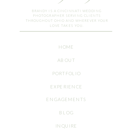
BRANDY IS A CINCINNATI WEDDING
PHOTOGRAPHER SERVING CLIENTS
THROUGHOUT OHIO AND WHEREVER YOUR
LOVE TAKES YOU.
HOME
ABOUT
PORTFOLIO
EXPERIENCE
ENGAGEMENTS
BLOG
INQUIRE