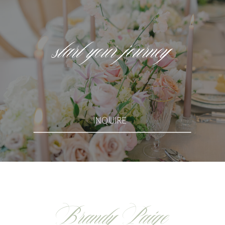
start your journey
INQUIRE
Brandy Paige