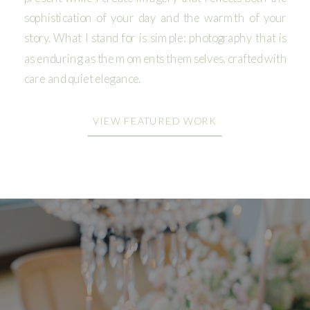
sophistication of your day and the warmth of your
story. What I stand for is simple: photography that is
as enduring as the moments themselves, crafted with
care and quiet elegance.
VIEW FEATURED WORK