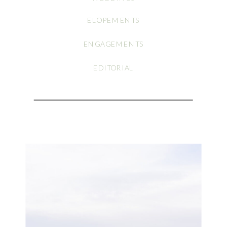
ELOPEMENTS
ENGAGEMENTS
EDITORIAL