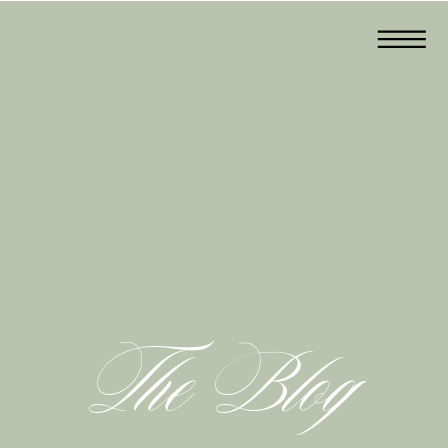
The Blog