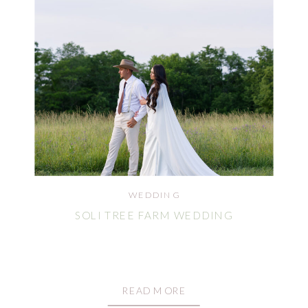
WEDDING
SOLI TREE FARM WEDDING
READ MORE