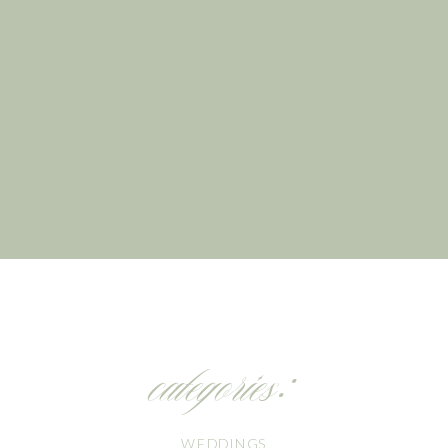
categories:
WEDDINGS